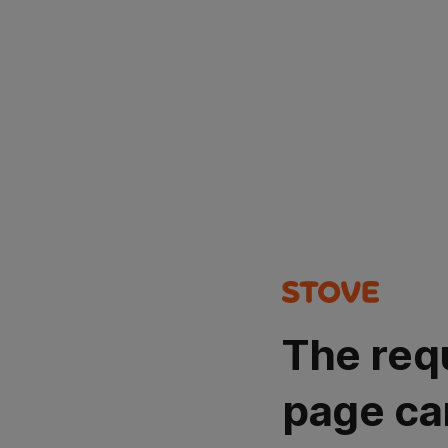
The req
page ca