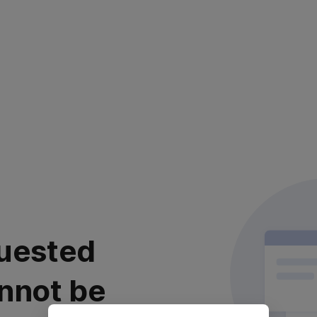
uested
nnot be