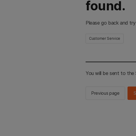
found.
Please go back and try
Customer Service
You will be sent to th
Previous page