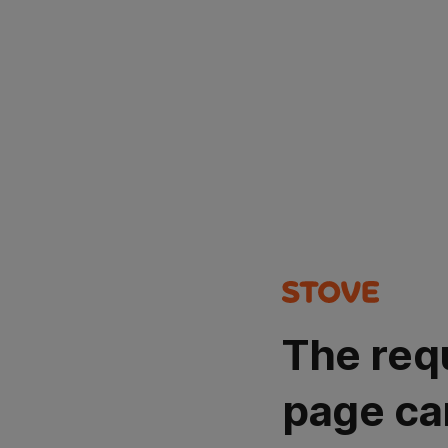
The req
page ca