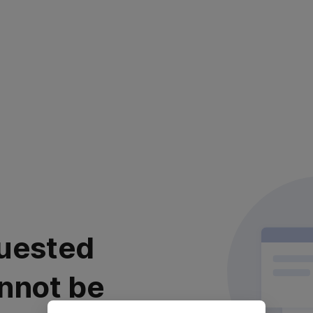
uested
nnot be