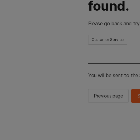
found.
Please go back and try
Customer Service
You will be sent to th
Previous page