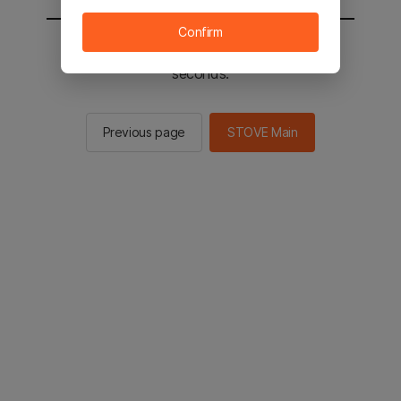
Confirm
You will be sent to the STOVE main in 3
seconds.
Previous page
STOVE Main