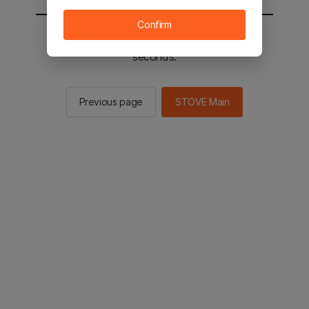
Confirm
You will be sent to the STOVE main in 2
seconds.
Previous page
STOVE Main