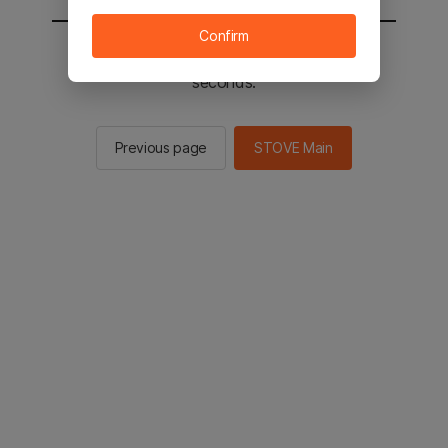
Confirm
You will be sent to the STOVE main in 2
seconds.
Previous page
STOVE Main