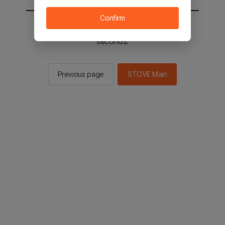
Confirm
You will be sent to the STOVE main in 2
seconds.
Previous page
STOVE Main