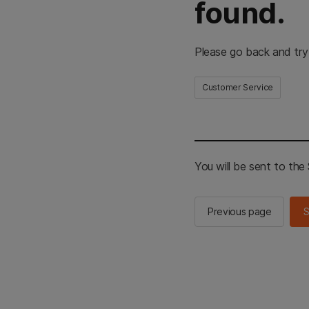
found.
Please go back and try
Customer Service
You will be sent to th
Previous page