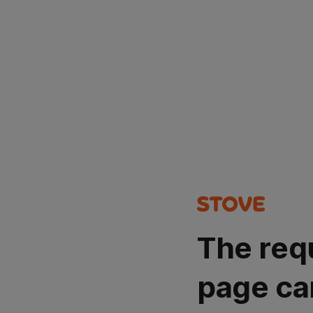
The req
page ca