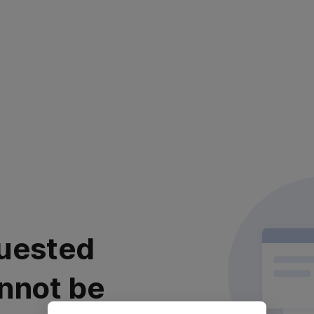
uested
nnot be