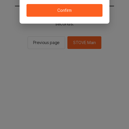
Confirm
You will be sent to the STOVE main in 2
seconds.
Previous page
STOVE Main