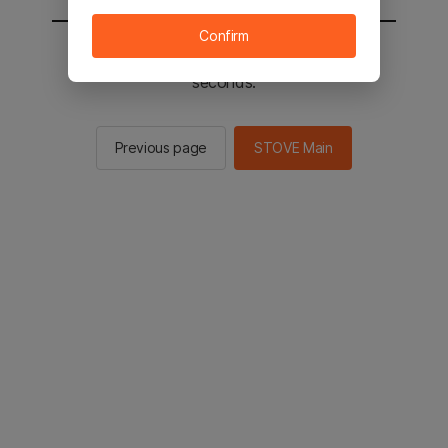
Confirm
You will be sent to the STOVE main in 2
seconds.
Previous page
STOVE Main