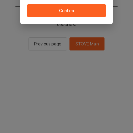
Confirm
You will be sent to the STOVE main in 2
seconds.
Previous page
STOVE Main