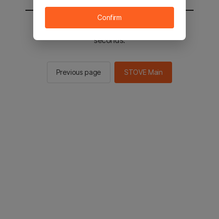
Confirm
You will be sent to the STOVE main in 2
seconds.
Previous page
STOVE Main