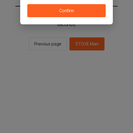
Confirm
You will be sent to the STOVE main in 2
seconds.
Previous page
STOVE Main