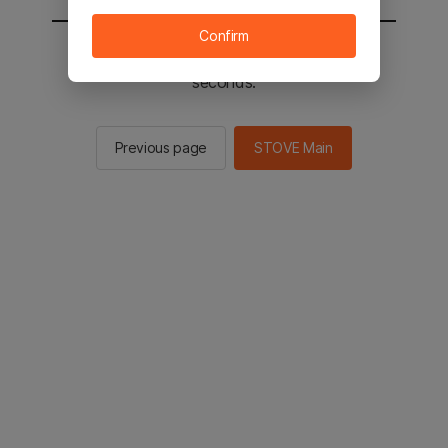
Confirm
You will be sent to the STOVE main in 2
seconds.
Previous page
STOVE Main