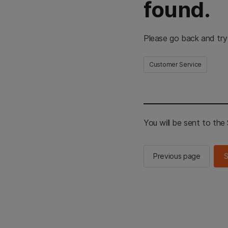
found.
Please go back and try
Customer Service
You will be sent to th
Previous page