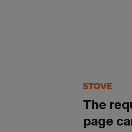
The req
page ca