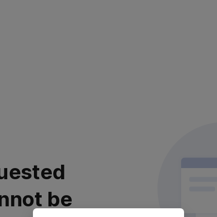
uested
nnot be