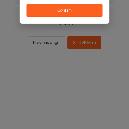
Confirm
You will be sent to the STOVE main in 2
seconds.
Previous page
STOVE Main