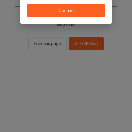
Confirm
You will be sent to the STOVE main in 2
seconds.
Previous page
STOVE Main