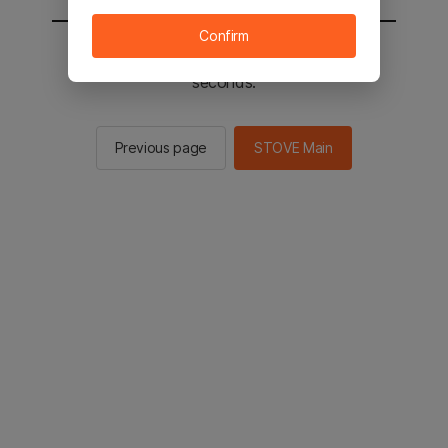
Confirm
You will be sent to the STOVE main in 2
seconds.
Previous page
STOVE Main