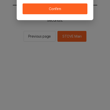
Confirm
You will be sent to the STOVE main in 2
seconds.
Previous page
STOVE Main