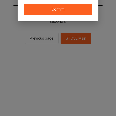
Confirm
You will be sent to the STOVE main in 2
seconds.
Previous page
STOVE Main