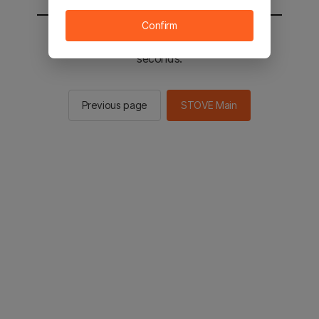
Confirm
You will be sent to the STOVE main in 2
seconds.
Previous page
STOVE Main