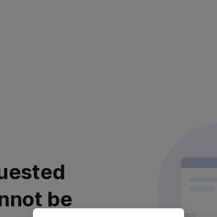
uested
nnot be