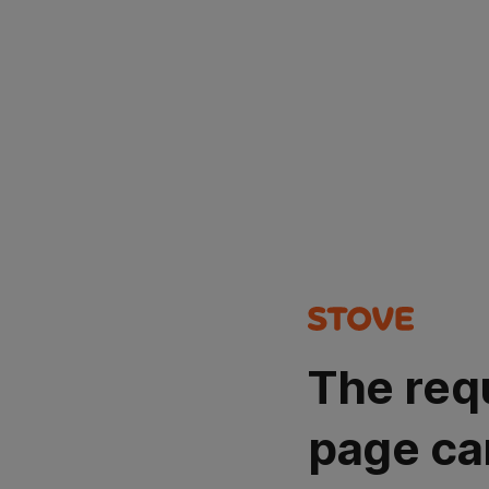
The req
page ca