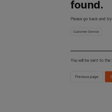
found.
Please go back and try
Customer Service
You will be sent to th
Previous page