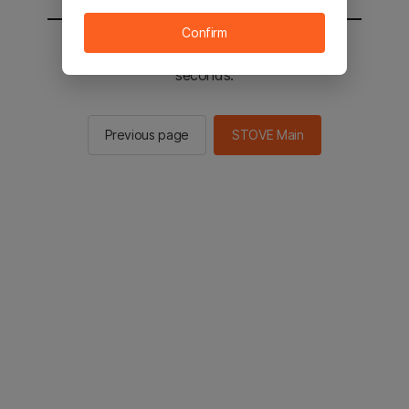
Confirm
You will be sent to the STOVE main in 2
seconds.
Previous page
STOVE Main