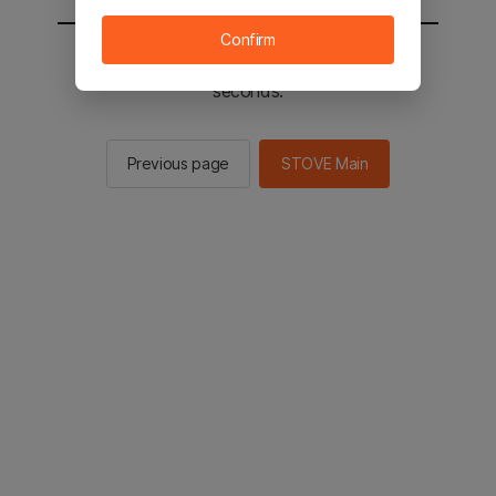
Confirm
You will be sent to the STOVE main in 3
seconds.
Previous page
STOVE Main