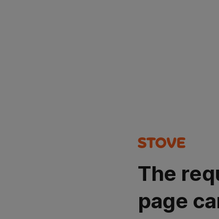
The req
page ca