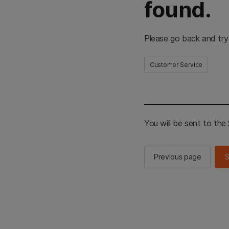
found.
Please go back and try
Customer Service
You will be sent to th
Previous page