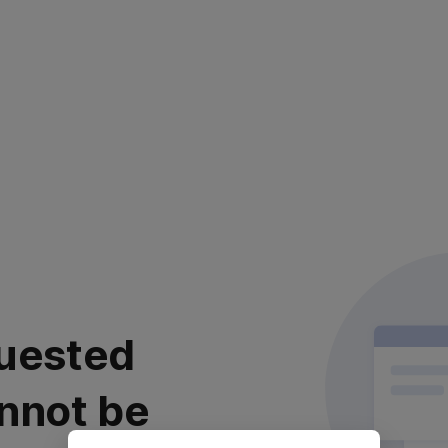
uested
nnot be