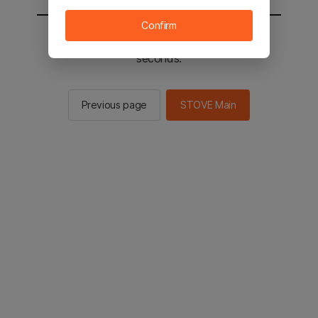
Confirm
You will be sent to the STOVE main in 2
seconds.
Previous page
STOVE Main