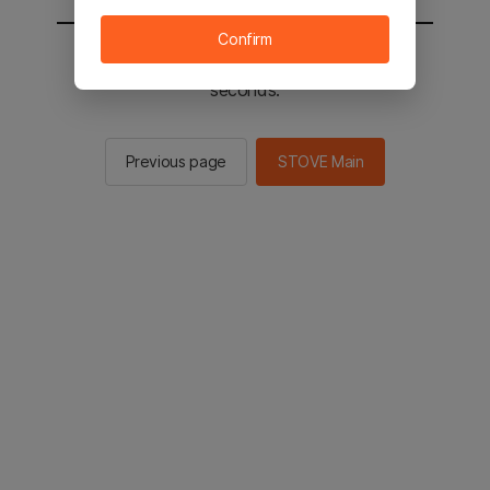
Confirm
You will be sent to the STOVE main in 2
seconds.
Previous page
STOVE Main