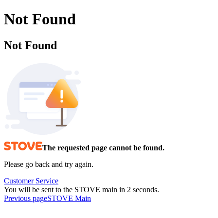
Not Found
Not Found
The requested page cannot be found.
Please go back and try again.
Customer Service
You will be sent to the STOVE main in 2 seconds.
Previous page
STOVE Main