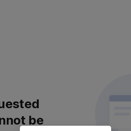
uested
nnot be