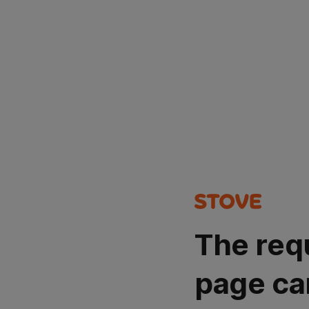
The req
page ca