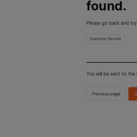
found.
Please go back and try
Customer Service
You will be sent to th
Previous page