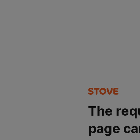
The req
page ca