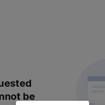
uested
nnot be