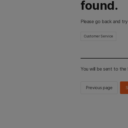
found.
Please go back and try
Customer Service
You will be sent to th
Previous page