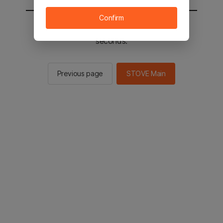
Confirm
You will be sent to the STOVE main in 2
seconds.
Previous page
STOVE Main