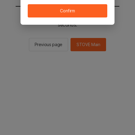
Confirm
You will be sent to the STOVE main in 2
seconds.
Previous page
STOVE Main