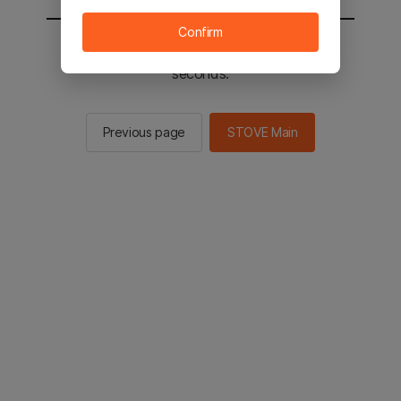
Confirm
You will be sent to the STOVE main in 2
seconds.
Previous page
STOVE Main