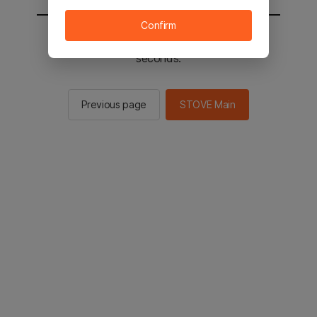
Confirm
You will be sent to the STOVE main in 2
seconds.
Previous page
STOVE Main