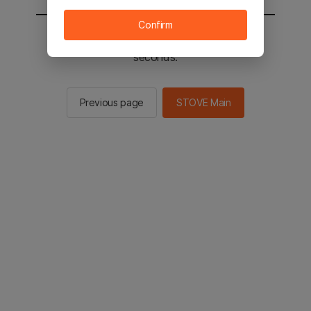
Confirm
You will be sent to the STOVE main in 2
seconds.
Previous page
STOVE Main