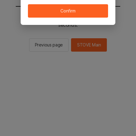
Confirm
You will be sent to the STOVE main in 2
seconds.
Previous page
STOVE Main