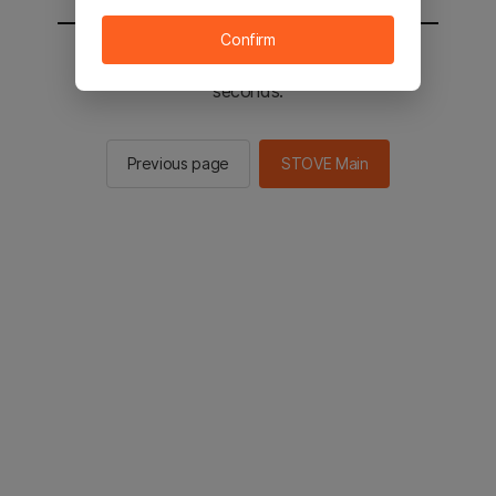
Confirm
You will be sent to the STOVE main in 2
seconds.
Previous page
STOVE Main