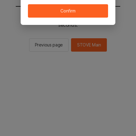
Confirm
You will be sent to the STOVE main in 2
seconds.
Previous page
STOVE Main