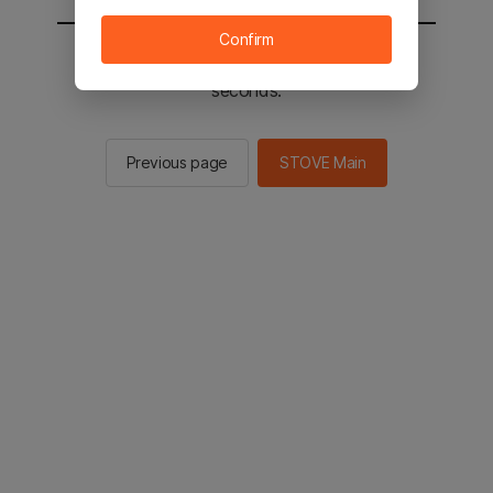
Confirm
You will be sent to the STOVE main in 2
seconds.
Previous page
STOVE Main