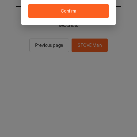
Confirm
You will be sent to the STOVE main in 2
seconds.
Previous page
STOVE Main