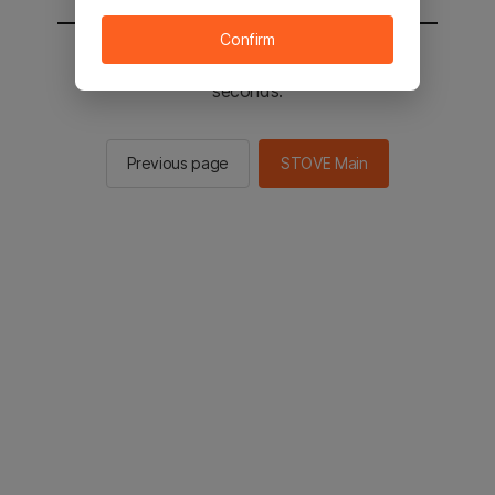
Confirm
You will be sent to the STOVE main in 2
seconds.
Previous page
STOVE Main