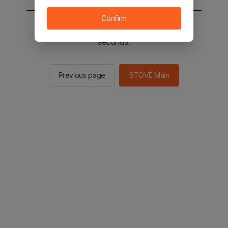
Confirm
You will be sent to the STOVE main in 2
seconds.
Previous page
STOVE Main