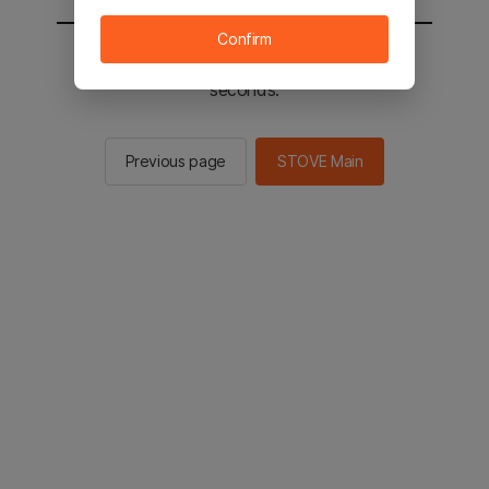
Confirm
You will be sent to the STOVE main in 2
seconds.
Previous page
STOVE Main