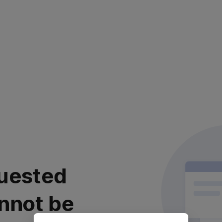
uested
nnot be