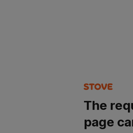
The req
page ca