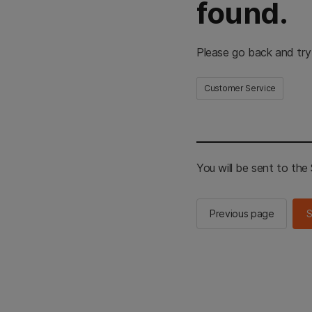
found.
Please go back and try
Customer Service
You will be sent to th
Previous page