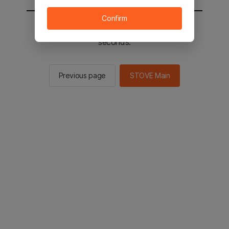
Confirm
You will be sent to the STOVE main in 2
seconds.
Previous page
STOVE Main