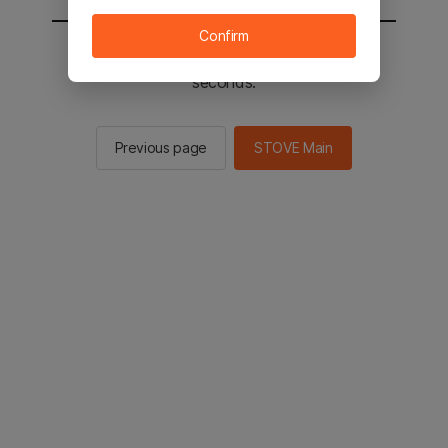
Confirm
You will be sent to the STOVE main in 2
seconds.
Previous page
STOVE Main