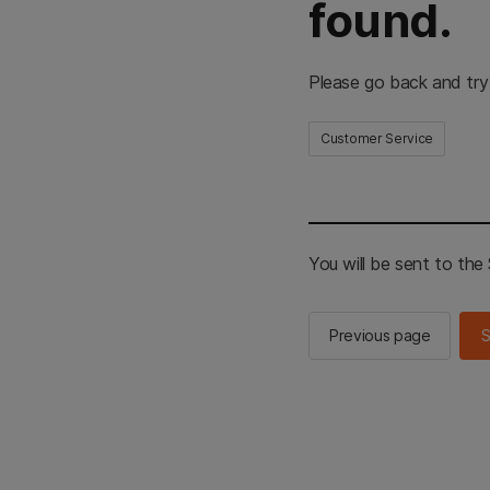
found.
Please go back and try
Customer Service
You will be sent to th
Previous page