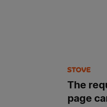
The req
page ca