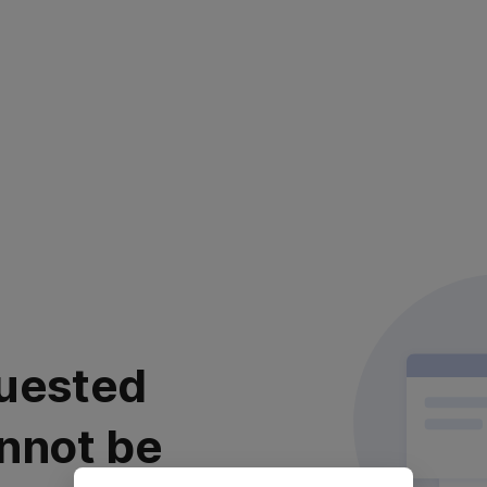
uested
nnot be