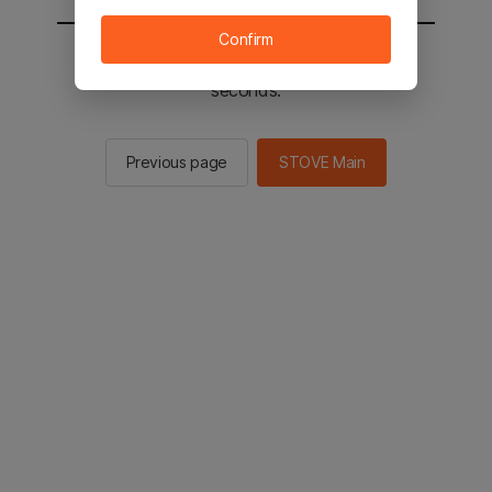
Confirm
You will be sent to the STOVE main in 2
seconds.
Previous page
STOVE Main