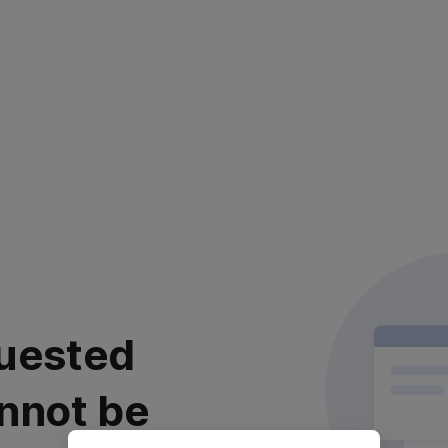
uested
nnot be