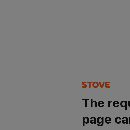
The req
page ca