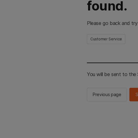
found.
Please go back and try
Customer Service
You will be sent to th
Previous page