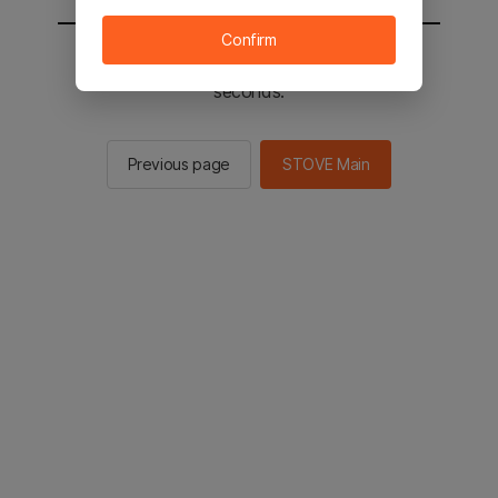
Confirm
You will be sent to the STOVE main in 2
seconds.
Previous page
STOVE Main