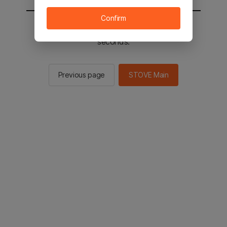
Confirm
You will be sent to the STOVE main in 2
seconds.
Previous page
STOVE Main